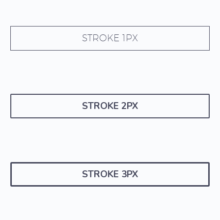
STROKE 1PX
STROKE 2PX
STROKE 3PX