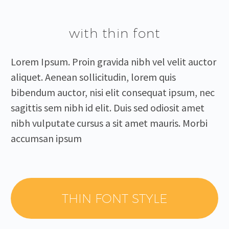
with thin font
Lorem Ipsum. Proin gravida nibh vel velit auctor
aliquet. Aenean sollicitudin, lorem quis
bibendum auctor, nisi elit consequat ipsum, nec
sagittis sem nibh id elit. Duis sed odiosit amet
nibh vulputate cursus a sit amet mauris. Morbi
accumsan ipsum
THIN FONT STYLE