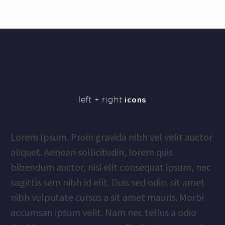
left + right
icons
Lorem Ipsum. Proin gravida nibh vel velit auctor
aliquet. Aenean sollicitudin, lorem quis
bibendum auctor, nisi elit consequat ipsum, nec
sagittis sem nibh id elit. Duis sed odio. sit amet
nibh vulputate cursus a sit amet mauris. Morbi
accumsan ipsum velit. Nam nec tellus a odio