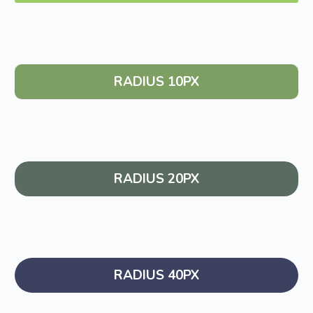
RADIUS 10PX
RADIUS 20PX
RADIUS 40PX