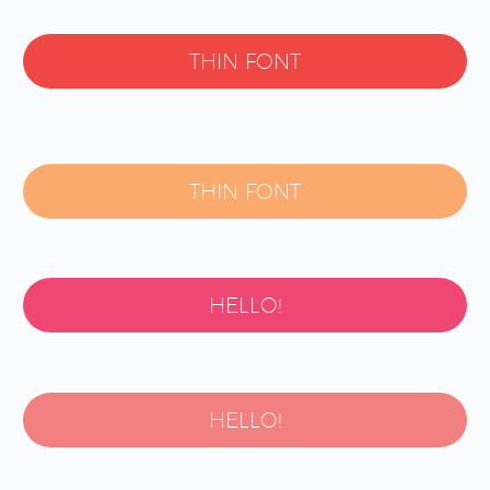
THIN FONT
THIN FONT
HELLO!
HELLO!