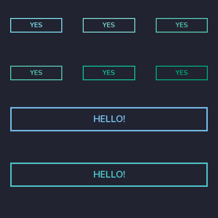
YES
YES
YES
YES
YES
YES
HELLO!
HELLO!