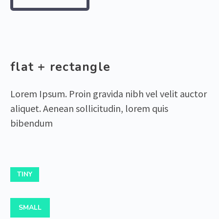
flat + rectangle
Lorem Ipsum. Proin gravida nibh vel velit auctor
aliquet. Aenean sollicitudin, lorem quis
bibendum
TINY
SMALL