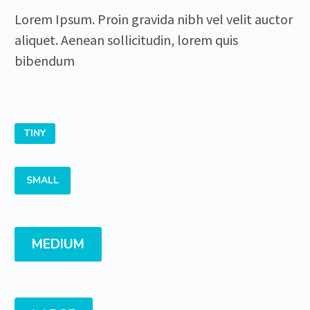
Lorem Ipsum. Proin gravida nibh vel velit auctor
aliquet. Aenean sollicitudin, lorem quis
bibendum
TINY
SMALL
MEDIUM