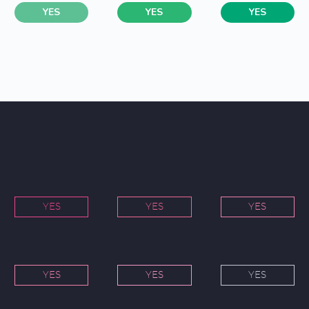
YES
YES
YES
YES
YES
YES
YES
YES
YES