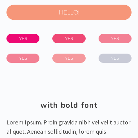
HELLO!
YES
YES
YES
YES
YES
YES
with bold font
Lorem Ipsum. Proin gravida nibh vel velit auctor
aliquet. Aenean sollicitudin, lorem quis