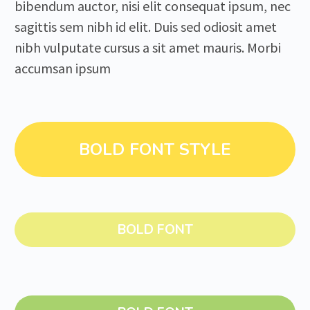
bibendum auctor, nisi elit consequat ipsum, nec
sagittis sem nibh id elit. Duis sed odiosit amet
nibh vulputate cursus a sit amet mauris. Morbi
accumsan ipsum
BOLD FONT STYLE
BOLD FONT