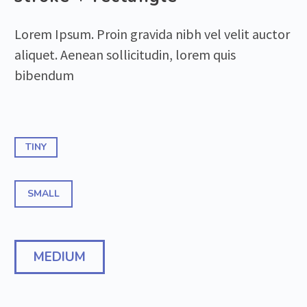
Lorem Ipsum. Proin gravida nibh vel velit auctor
aliquet. Aenean sollicitudin, lorem quis
bibendum
TINY
SMALL
MEDIUM