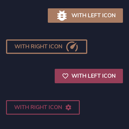

WITH LEFT ICON

WITH RIGHT ICON
WITH LEFT ICON

WITH RIGHT ICON
