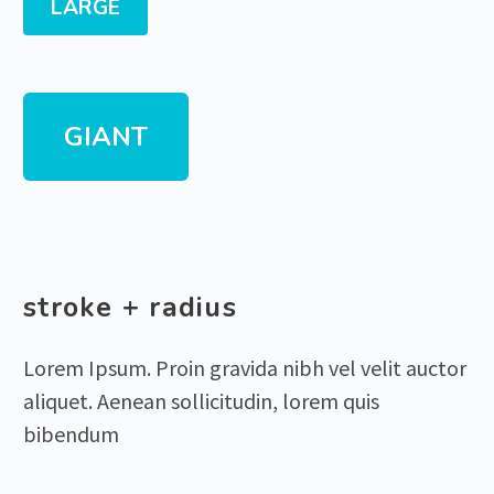
LARGE
GIANT
stroke + radius
Lorem Ipsum. Proin gravida nibh vel velit auctor
aliquet. Aenean sollicitudin, lorem quis
bibendum