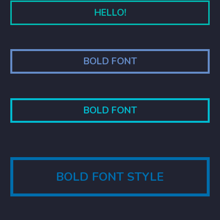
HELLO!
BOLD FONT
BOLD FONT
BOLD FONT STYLE