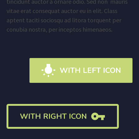
tincidunt auctor a ornare odio. Sed non mauris
vitae erat consequat auctor eu in elit. Class
aptent taciti sociosqu ad litora torquent per
conubia nostra, per inceptos himenaeos.

WITH LEFT ICON

WITH RIGHT ICON