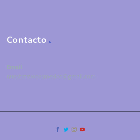
Contacto
Email
nuestrasvocesmexico@gmail.com