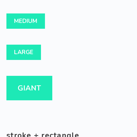
MEDIUM
LARGE
GIANT
stroke + rectangle