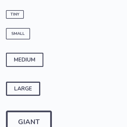
TINY
SMALL
MEDIUM
LARGE
GIANT