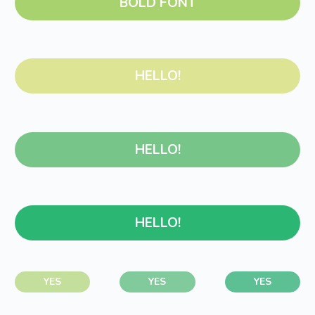
BOLD FONT
HELLO!
HELLO!
HELLO!
YES
YES
YES