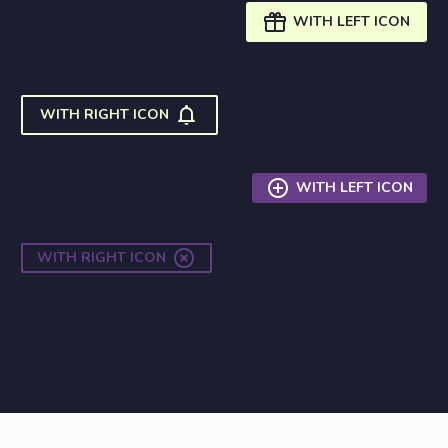

WITH LEFT ICON

WITH RIGHT ICON

WITH LEFT ICON

WITH RIGHT ICON