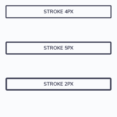
STROKE 4PX
STROKE 5PX
STROKE 2PX