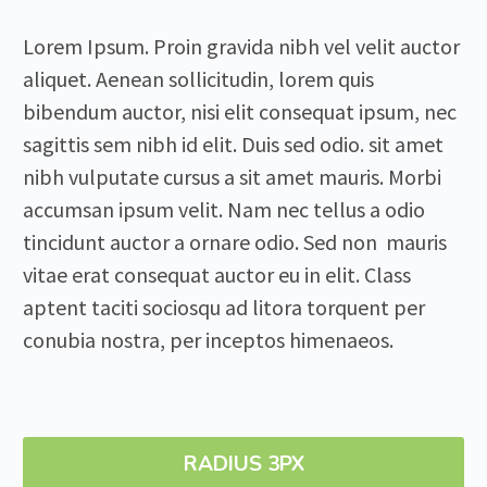
Lorem Ipsum. Proin gravida nibh vel velit auctor
aliquet. Aenean sollicitudin, lorem quis
bibendum auctor, nisi elit consequat ipsum, nec
sagittis sem nibh id elit. Duis sed odio. sit amet
nibh vulputate cursus a sit amet mauris. Morbi
accumsan ipsum velit. Nam nec tellus a odio
tincidunt auctor a ornare odio. Sed non mauris
vitae erat consequat auctor eu in elit. Class
aptent taciti sociosqu ad litora torquent per
conubia nostra, per inceptos himenaeos.
RADIUS 3PX