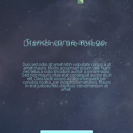
Trends come and go.
Diamonds are forever.
Duis sed odio sit amet nibh vulputate cursus a sit
amet mauris. Morbi accumsan ipsum velit. Nam
nec tellus a odio tincidunt auctor a ornare odio.
Sed non mauris vitae erat consequat auctor eu in
elit. Class taciti socios ad litora torquent per
conubia nostra, per inceptos himenaeos. Mauris
in erat justoeu felis dapibus. condimentum sit
amet.