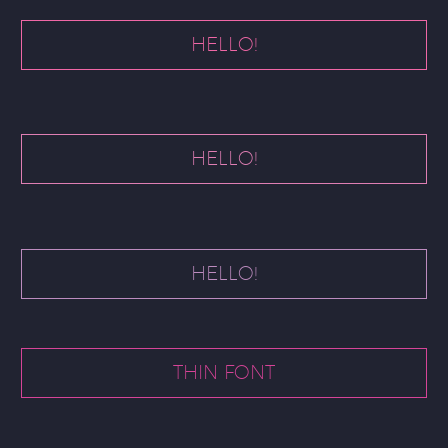
HELLO!
HELLO!
HELLO!
THIN FONT