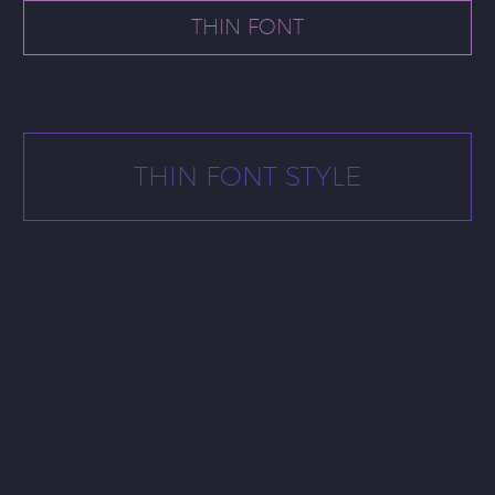
THIN FONT
THIN FONT STYLE