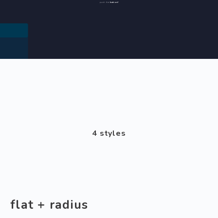
button!
push the
4 styles
flat + radius