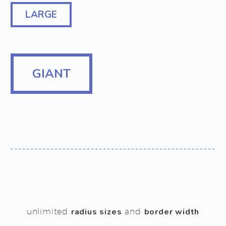
LARGE
GIANT
unlimited
radius sizes
and
border width