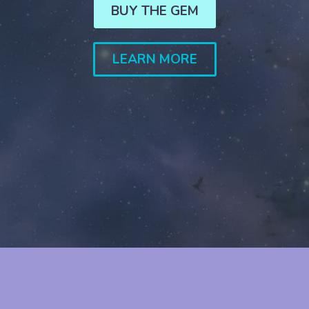
BUY THE GEM
LEARN MORE