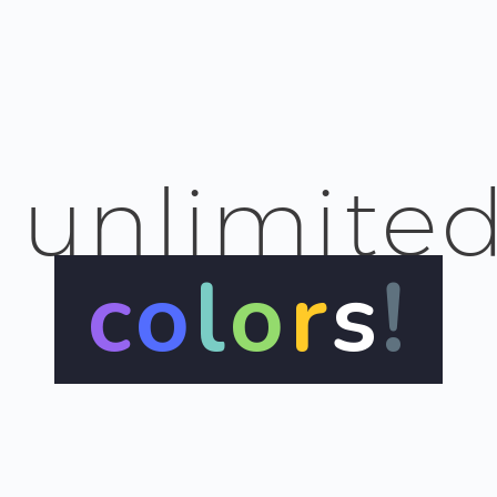
unlimite
c
o
l
o
r
s
!