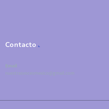
Contacto
Email
nuestrasvocesmexico@gmail.com