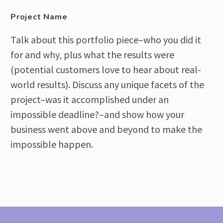
Project Name
Talk about this portfolio piece–who you did it
for and why, plus what the results were
(potential customers love to hear about real-
world results). Discuss any unique facets of the
project–was it accomplished under an
impossible deadline?–and show how your
business went above and beyond to make the
impossible happen.