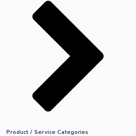
Product / Service Categories