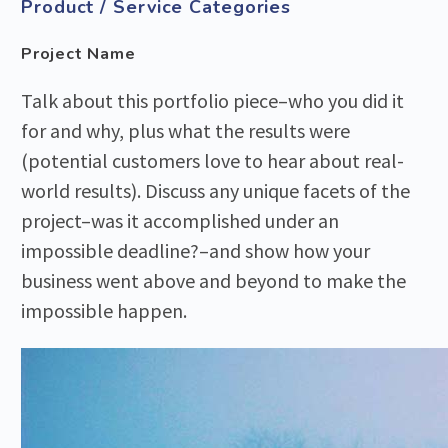
Product / Service Categories
Project Name
Talk about this portfolio piece–who you did it
for and why, plus what the results were
(potential customers love to hear about real-
world results). Discuss any unique facets of the
project–was it accomplished under an
impossible deadline?–and show how your
business went above and beyond to make the
impossible happen.