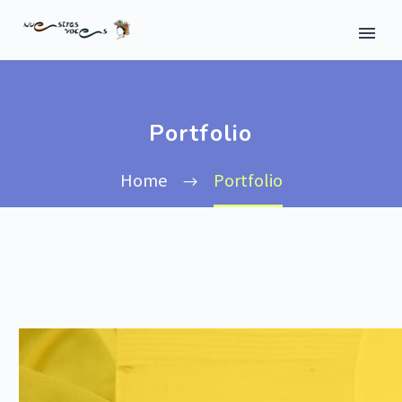
Portfolio
Home
Portfolio