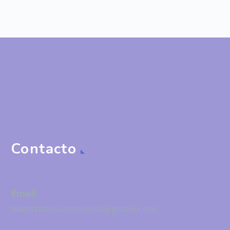
Contacto
Email
nuestrasvocesmexico@gmail.com