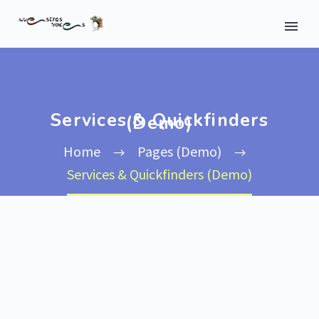
Services & Quickfinders
(Demo)
Home
Pages (Demo)
Services & Quickfinders (Demo)