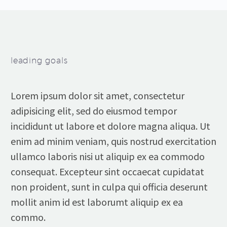
leading goals
Lorem ipsum dolor sit amet, consectetur
adipisicing elit, sed do eiusmod tempor
incididunt ut labore et dolore magna aliqua. Ut
enim ad minim veniam, quis nostrud exercitation
ullamco laboris nisi ut aliquip ex ea commodo
consequat. Excepteur sint occaecat cupidatat
non proident, sunt in culpa qui officia deserunt
mollit anim id est laborumt aliquip ex ea
commo.