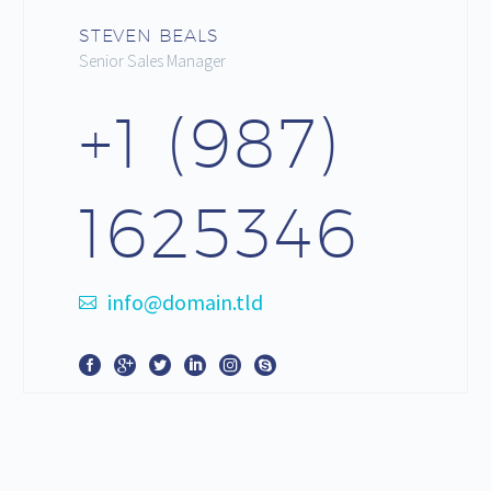
STEVEN BEALS
Senior Sales Manager
+1 (987)
1625346
info@domain.tld