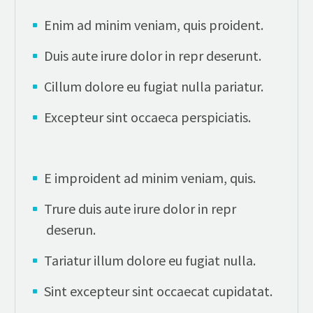
Enim ad minim veniam, quis proident.
Duis aute irure dolor in repr deserunt.
Cillum dolore eu fugiat nulla pariatur.
Excepteur sint occaeca perspiciatis.
E improident ad minim veniam, quis.
Trure duis aute irure dolor in repr
deserun.
Tariatur illum dolore eu fugiat nulla.
Sint excepteur sint occaecat cupidatat.