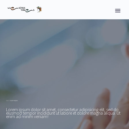
OUR TEAM
MEET
Lorem ipsum dolor sit amet, consectetur adipisicing elit, sed do
eiusmod tempor incididunt ut labore et dolore magna aliqua. Ut
enim ad minim veniam!