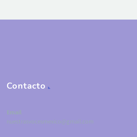
Contacto
Email
nuestrasvocesmexico@gmail.com