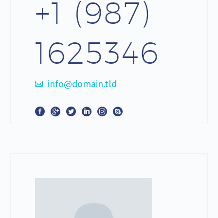
+1 (987)
1625346
info@domain.tld