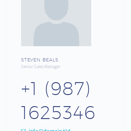
STEVEN BEALS
Senior Sales Manager
+1 (987)
1625346
info@domain.tld