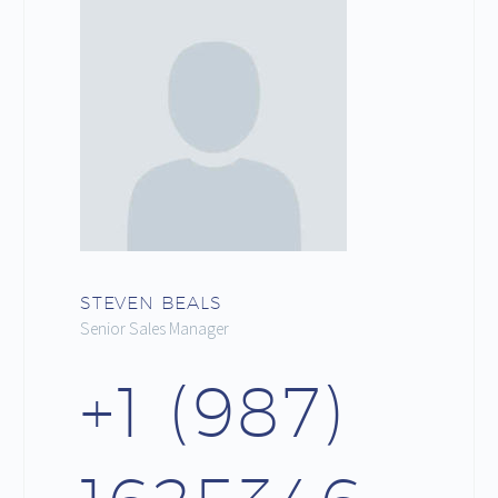
STEVEN BEALS
Senior Sales Manager
+1 (987)