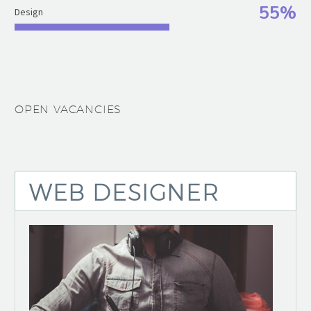
55%
Design
OPEN VACANCIES
WEB DESIGNER