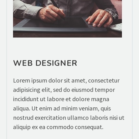
WEB DESIGNER
Lorem ipsum dolor sit amet, consectetur
adipisicing elit, sed do eiusmod tempor
incididunt ut labore et dolore magna
aliqua. Ut enim ad minim veniam, quis
nostrud exercitation ullamco laboris nisi ut
aliquip ex ea commodo consequat.