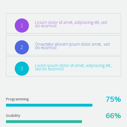
Losum dolor sit amet, adipisicing elit, sed
1
do eiusmod
Onsectetur eliorem ipsum dolor amet, sed
2
do eiusmod
Lorem ipsum dolor sit amet, adipisicing elit,
3
sed do eiusmod
75%
Programming
66%
Usability