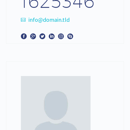
1625346
info@domain.tld