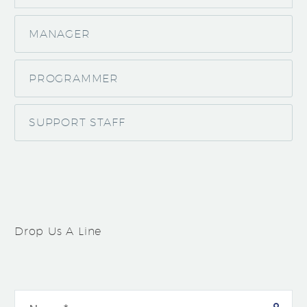
MANAGER
PROGRAMMER
SUPPORT STAFF
Drop Us A Line