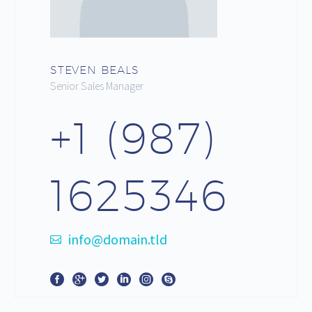
STEVEN BEALS
Senior Sales Manager
+1 (987)
1625346
info@domain.tld