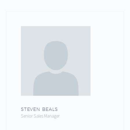
STEVEN BEALS
Senior Sales Manager