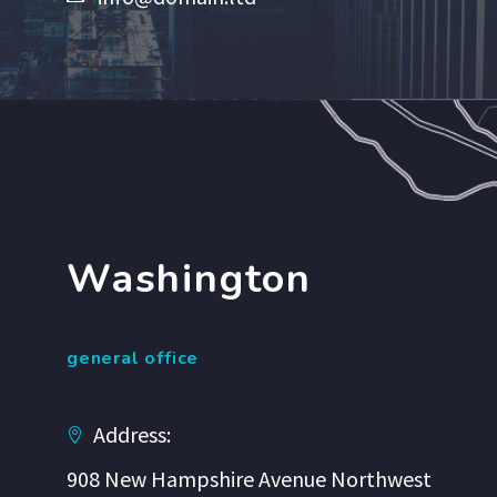
Washington
general office
Address:
908 New Hampshire Avenue Northwest