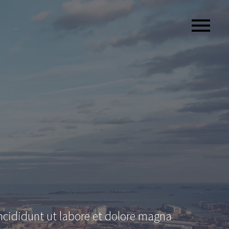
ncididunt ut labore et dolore magna