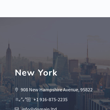
New York
908 New Hampshire Avenue, 95822
+1 916-875-2235
info@domain.ltd