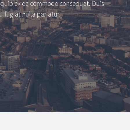
aliquip ex ea commodo consequat. Duis
u fugiat nulla pariatur.