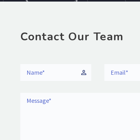
Contact Our Team