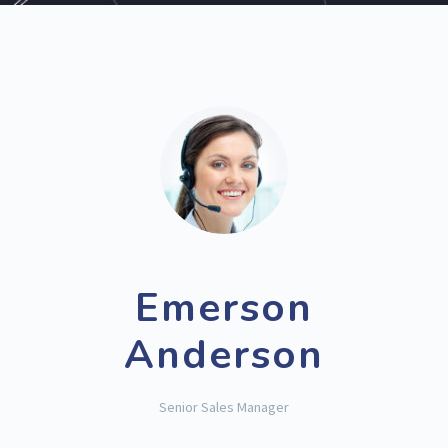
Emerson
Anderson
Senior Sales Manager