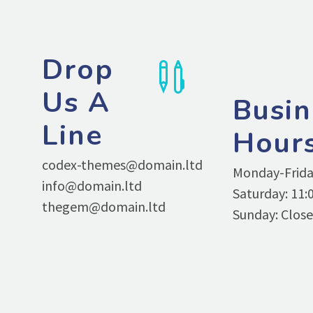
Drop


Us A
Busin
Line
Hour
codex-themes@domain.ltd
Monday-Friday
info@domain.ltd
Saturday: 11:0
thegem@domain.ltd
Sunday: Clos