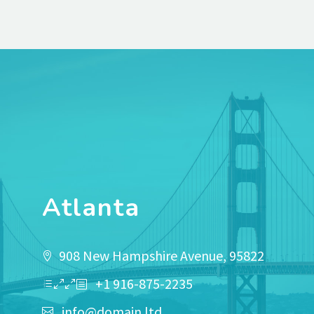
Atlanta
908 New Hampshire Avenue, 95822
+1 916-875-2235
info@domain.ltd