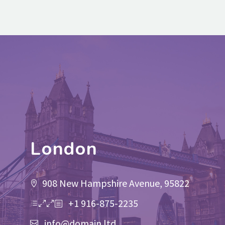
London
908 New Hampshire Avenue, 95822
+1 916-875-2235
info@domain.ltd