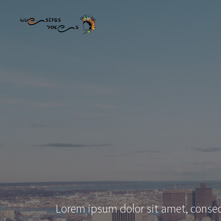
Lorem ipsum dolor sit amet, consec