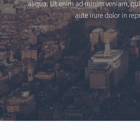
aliqua. Ut enim ad minim veniam, qui
aute irure dolor in rep