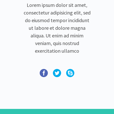
Lorem ipsum dolor sit amet,
consectetur adipisicing elit, sed
do eiusmod tempor incididunt
ut labore et dolore magna
aliqua. Ut enim ad minim
veniam, quis nostrud
exercitation ullamco