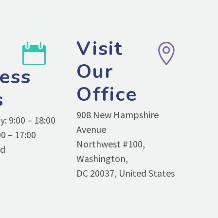
Visit




Our
ess
Office
s
908 New Hampshire
: 9:00 – 18:00
Avenue
0 – 17:00
Northwest #100,
ed
Washington,
DC 20037, United States