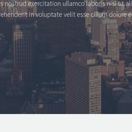
s nostrud exercitation ullamco laboris nisi ut 
rehenderit in voluptate velit esse cillum dolore e