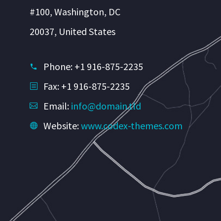
#100, Washington, DC
20037, United States
Phone: +1 916-875-2235
Fax: +1 916-875-2235
Email:
info@domain.tld
Website:
www.codex-themes.com