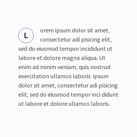
orem ipsum dolor sit amet,
L
consectetur adi pisicing elit,
sed do eiusmod tempor incididunt ut
labore et dolore magna aliqua. Ut
enim ad minim veniam, quis nostrud
exercitation ullamco laboris ipsum
dolor sit amet, consectetur adi pisicing
elit, sed do eiusmod tempor inci didunt
ut labore et dolore ullamco laboris.