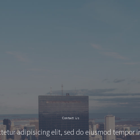
Contact
Us
tetur adipisicing elit, sed do eiusmod tempor i