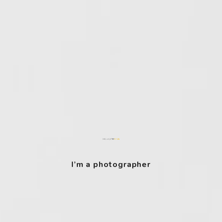
, I’M
EVA
HELLO
I’m a photographer