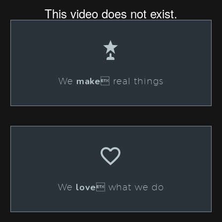


make
We
 real things


love
We
 what we do