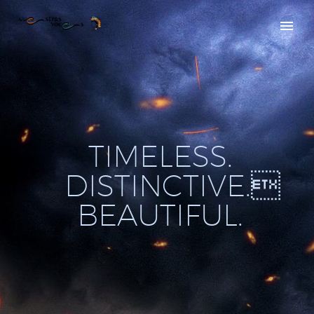
T
I
M
E
L
E
S
S
.
D
I
S
T
I
N
C
T
I
V
E
.

B
E
A
U
T
I
F
U
L
.