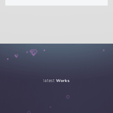
latest
Works