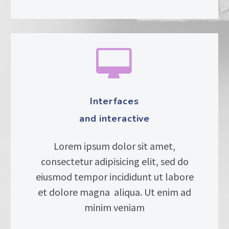


Interfaces
and interactive
Lorem ipsum dolor sit amet,
consectetur adipisicing elit, sed do
eiusmod tempor incididunt ut labore
et dolore magna aliqua. Ut enim ad
minim veniam