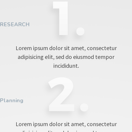
RESEARCH
Lorem ipsum dolor sit amet, consectetur
adipisicing elit, sed do eiusmod tempor
incididunt.
Planning
Lorem ipsum dolor sit amet, consectetur