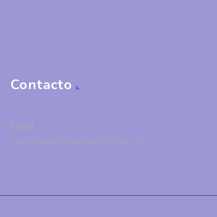
Contacto
Email
nuestrasvocesmexico@gmail.com