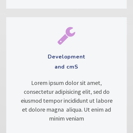


Development
and cmS
Lorem ipsum dolor sit amet,
consectetur adipisicing elit, sed do
eiusmod tempor incididunt ut labore
et dolore magna aliqua. Ut enim ad
minim veniam