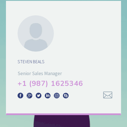
STEVEN BEALS
Senior Sales Manager
+1 (987) 1625346