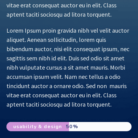
vitae erat consequat auctor eu in elit. Class
aptent taciti sociosqu ad litora torquent.
Lorem Ipsum proin gravida nibh vel velit auctor
aliquet. Aenean sollicitudin, lorem quis
bibendum auctor, nisi elit consequat ipsum, nec
sagittis sem nibh id elit. Duis sed odio sit amet
nibh vulputate cursus a sit amet mauris. Morbi
accumsan ipsum velit. Nam nec tellus a odio
tincidunt auctor a ornare odio. Sed non mauris
vitae erat consequat auctor eu in elit. Class
aptent taciti sociosqu ad litora torquent.
usability & design
50%