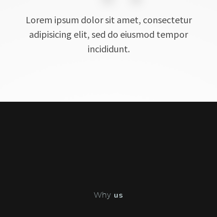
Lorem ipsum dolor sit amet, consectetur
adipisicing elit, sed do eiusmod tempor
incididunt.
Why
us