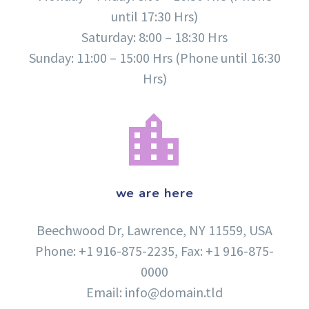
until 17:30 Hrs)
Saturday: 8:00 – 18:30 Hrs
Sunday: 11:00 – 15:00 Hrs (Phone until 16:30
Hrs)


we are here
Beechwood Dr, Lawrence, NY 11559, USA
Phone: +1 916-875-2235, Fax: +1 916-875-
0000
Email: info@domain.tld