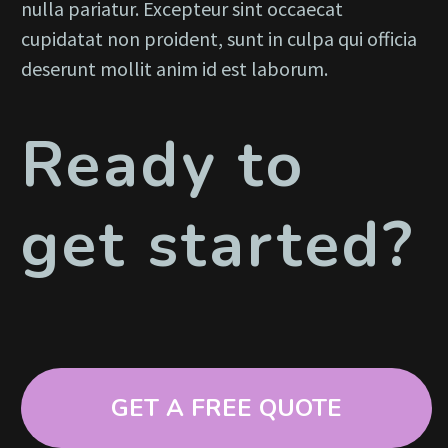
nulla pariatur. Excepteur sint occaecat
cupidatat non proident, sunt in culpa qui officia
deserunt mollit anim id est laborum.
Ready to
get started?
GET A FREE QUOTE