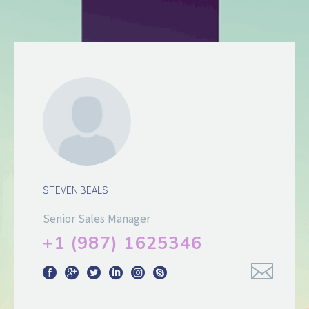
STEVEN BEALS
Senior Sales Manager
+1 (987) 1625346