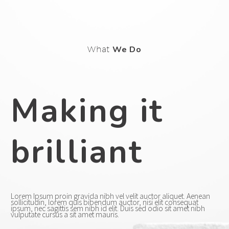
What
We Do
Making it
brilliant
Lorem Ipsum proin gravida nibh vel velit auctor aliquet. Aenean
sollicitudin, lorem quis bibendum auctor, nisi elit consequat
ipsum, nec sagittis sem nibh id elit. Duis sed odio sit amet nibh
vulputate cursus a sit amet mauris.