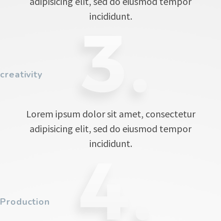
adipisicing elit, sed do eiusmod tempor
incididunt.
creativity
Lorem ipsum dolor sit amet, consectetur
adipisicing elit, sed do eiusmod tempor
incididunt.
Production