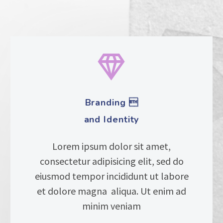


Branding 
and Identity
Lorem ipsum dolor sit amet,
consectetur adipisicing elit, sed do
eiusmod tempor incididunt ut labore
et dolore magna aliqua. Ut enim ad
minim veniam