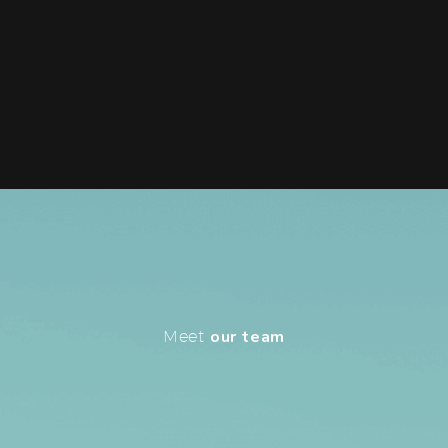
Meet
our team