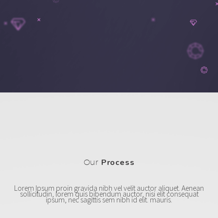
Our
Process
Lorem Ipsum proin gravida nibh vel velit auctor aliquet. Aenean
sollicitudin, lorem quis bibendum auctor, nisi elit consequat
ipsum, nec sagittis sem nibh id elit. mauris.