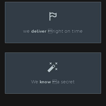


deliver
we
right on time


know
We
a secret