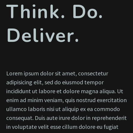
Think. Do.
Deliver.
Lorem ipsum dolor sit amet, consectetur
adipisicing elit, sed do eiusmod tempor
incididunt ut labore et dolore magna aliqua. Ut
enim ad minim veniam, quis nostrud exercitation
ullamco laboris nisi ut aliquip ex ea commodo
consequat. Duis aute irure dolor in reprehenderit
in voluptate velit esse cillum dolore eu fugiat