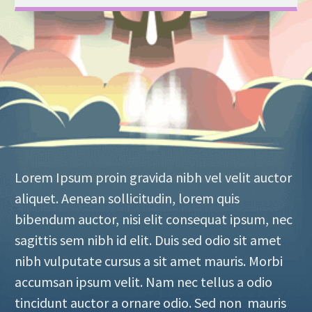
Lorem Ipsum proin gravida nibh vel velit auctor
aliquet. Aenean sollicitudin, lorem quis
bibendum auctor, nisi elit consequat ipsum, nec
sagittis sem nibh id elit. Duis sed odio sit amet
nibh vulputate cursus a sit amet mauris. Morbi
accumsan ipsum velit. Nam nec tellus a odio
tincidunt auctor a ornare odio. Sed non mauris