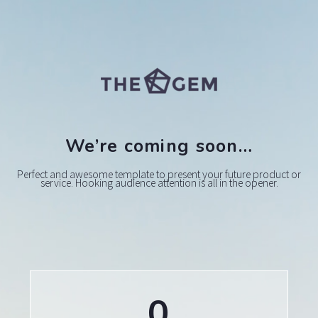
We’re coming soon…
Perfect and awesome template to present your future product or
service. Hooking audience attention is all in the opener.
0