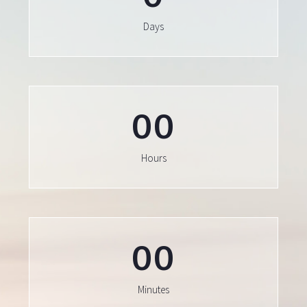
Days
0
0
Hours
0
0
Minutes